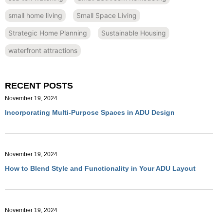
small home living
Small Space Living
Strategic Home Planning
Sustainable Housing
waterfront attractions
RECENT POSTS
November 19, 2024
Incorporating Multi-Purpose Spaces in ADU Design
November 19, 2024
How to Blend Style and Functionality in Your ADU Layout
November 19, 2024