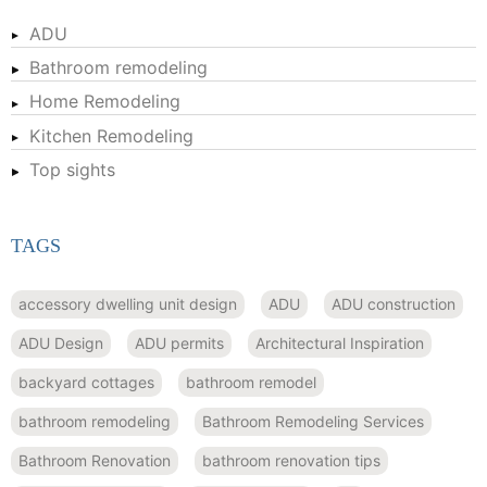
ADU
Bathroom remodeling
Home Remodeling
Kitchen Remodeling
Top sights
TAGS
accessory dwelling unit design
ADU
ADU construction
ADU Design
ADU permits
Architectural Inspiration
backyard cottages
bathroom remodel
bathroom remodeling
Bathroom Remodeling Services
Bathroom Renovation
bathroom renovation tips