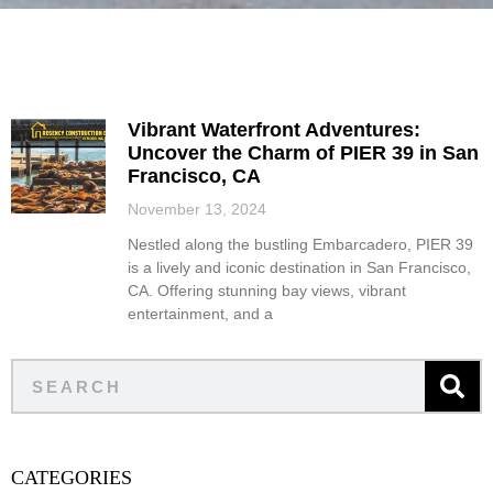
Vibrant Waterfront Adventures:
Uncover the Charm of PIER 39 in San
Francisco, CA
November 13, 2024
Nestled along the bustling Embarcadero, PIER 39
is a lively and iconic destination in San Francisco,
CA. Offering stunning bay views, vibrant
entertainment, and a
CATEGORIES