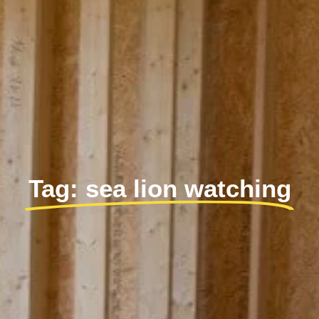
Tag: sea lion watching