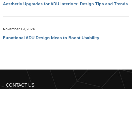
Aesthetic Upgrades for ADU Interiors: Design Tips and Trends
November 19, 2024
Functional ADU Design Ideas to Boost Usability
CONTACT US
Get in Touch with
Regency Construction BA
Have more questions? Reach out to us for expert advice and
personalized solutions!
95 Third st 2nd floor San Francisco, CA 94103