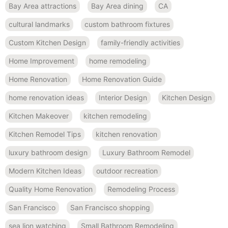
Bay Area attractions
Bay Area dining
CA
cultural landmarks
custom bathroom fixtures
Custom Kitchen Design
family-friendly activities
Home Improvement
home remodeling
Home Renovation
Home Renovation Guide
home renovation ideas
Interior Design
Kitchen Design
Kitchen Makeover
kitchen remodeling
Kitchen Remodel Tips
kitchen renovation
luxury bathroom design
Luxury Bathroom Remodel
Modern Kitchen Ideas
outdoor recreation
Quality Home Renovation
Remodeling Process
San Francisco
San Francisco shopping
sea lion watching
Small Bathroom Remodeling