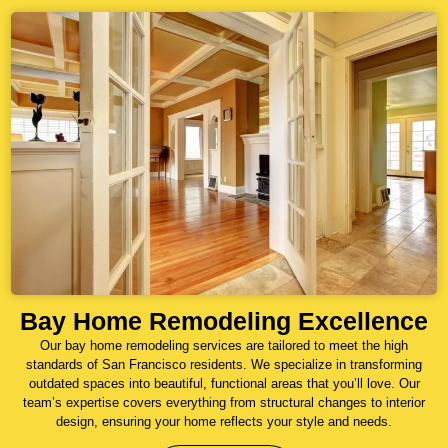
Bay Home Remodeling Excellence
Our bay home remodeling services are tailored to meet the high
standards of San Francisco residents. We specialize in transforming
outdated spaces into beautiful, functional areas that you’ll love. Our
team’s expertise covers everything from structural changes to interior
design, ensuring your home reflects your style and needs.