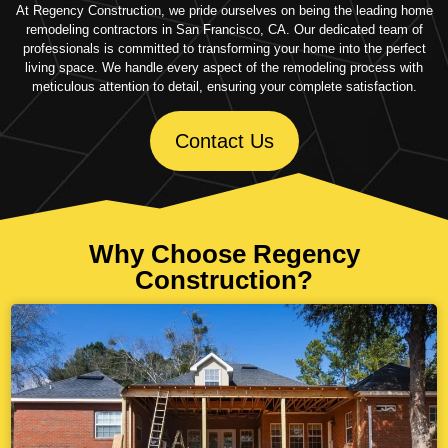
At Regency Construction, we pride ourselves on being the leading home
remodeling contractors in San Francisco, CA. Our dedicated team of
professionals is committed to transforming your home into the perfect
living space. We handle every aspect of the remodeling process with
meticulous attention to detail, ensuring your complete satisfaction.
Contact Us
Why Choose Regency
Construction?