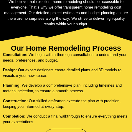
We believe that excellent home remodeling should be accessible to
everyone. That’s why we offer transparent home remodeling cost
management. Our detailed project estimates and budget planning ensure
there are no surprises along the way. We strive to deliver high-quality
results within your budget.
Our Home Remodeling Process
Consultation:
We begin with a thorough consultation to understand your
needs, preferences, and budget.
Design:
Our expert designers create detailed plans and 3D models to
visualize your new space.
Planning:
We develop a comprehensive plan, including timelines and
material selection, to ensure a smooth process.
Construction:
Our skilled craftsmen execute the plan with precision,
keeping you informed at every step.
Completion:
We conduct a final walkthrough to ensure everything meets
your expectations.