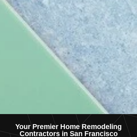
Your Premier Home Remodeling
Contractors in San Francisco