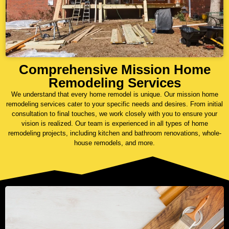
Comprehensive Mission Home
Remodeling Services
We understand that every home remodel is unique. Our mission home
remodeling services cater to your specific needs and desires. From initial
consultation to final touches, we work closely with you to ensure your
vision is realized. Our team is experienced in all types of home
remodeling projects, including kitchen and bathroom renovations, whole-
house remodels, and more.