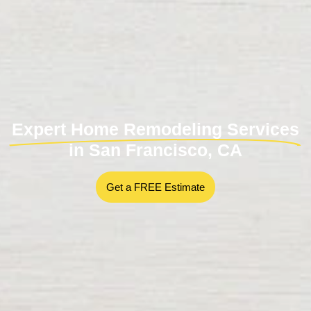
Expert Home Remodeling Services
in San Francisco, CA
Get a FREE Estimate