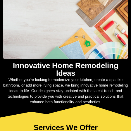
Innovative Home Remodeling
Ideas
Whether you’re looking to modernize your kitchen, create a spa-like
bathroom, or add more living space, we bring innovative home remodeling
ideas to life. Our designers stay updated with the latest trends and
technologies to provide you with creative and practical solutions that
enhance both functionality and aesthetics.
Services We Offer