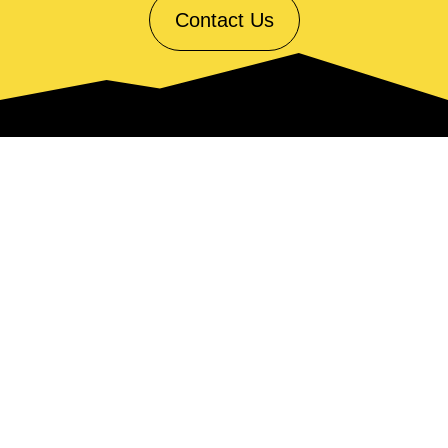
Contact Us