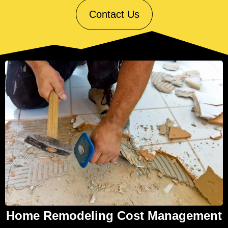
Contact Us
Home Remodeling Cost Management