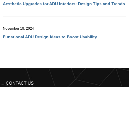
Aesthetic Upgrades for ADU Interiors: Design Tips and Trends
November 19, 2024
Functional ADU Design Ideas to Boost Usability
CONTACT US
Get in Touch with
Regency Construction BA
Have more questions? Reach out to us for expert advice and
personalized solutions!
95 Third st 2nd floor San Francisco, CA 94103