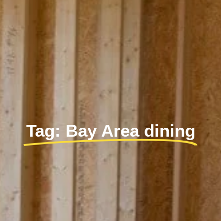
Tag: Bay Area dining