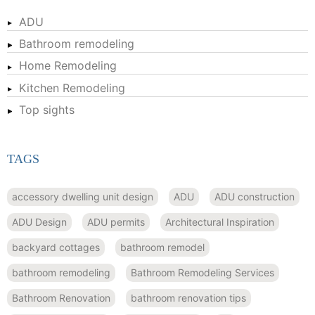
ADU
Bathroom remodeling
Home Remodeling
Kitchen Remodeling
Top sights
TAGS
accessory dwelling unit design
ADU
ADU construction
ADU Design
ADU permits
Architectural Inspiration
backyard cottages
bathroom remodel
bathroom remodeling
Bathroom Remodeling Services
Bathroom Renovation
bathroom renovation tips