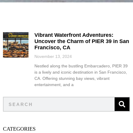
Vibrant Waterfront Adventures:
Uncover the Charm of PIER 39 in San
Francisco, CA
November 13, 2024
Nestled along the bustling Embarcadero, PIER 39
is a lively and iconic destination in San Francisco,
CA. Offering stunning bay views, vibrant
entertainment, and a
CATEGORIES