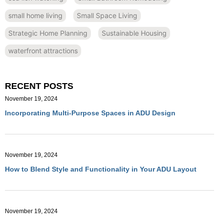
small home living
Small Space Living
Strategic Home Planning
Sustainable Housing
waterfront attractions
RECENT POSTS
November 19, 2024
Incorporating Multi-Purpose Spaces in ADU Design
November 19, 2024
How to Blend Style and Functionality in Your ADU Layout
November 19, 2024