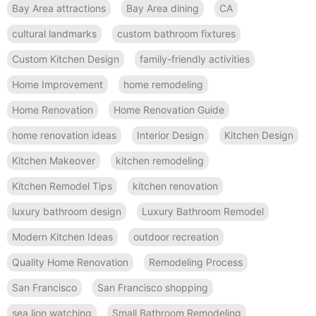
Bay Area attractions
Bay Area dining
CA
cultural landmarks
custom bathroom fixtures
Custom Kitchen Design
family-friendly activities
Home Improvement
home remodeling
Home Renovation
Home Renovation Guide
home renovation ideas
Interior Design
Kitchen Design
Kitchen Makeover
kitchen remodeling
Kitchen Remodel Tips
kitchen renovation
luxury bathroom design
Luxury Bathroom Remodel
Modern Kitchen Ideas
outdoor recreation
Quality Home Renovation
Remodeling Process
San Francisco
San Francisco shopping
sea lion watching
Small Bathroom Remodeling